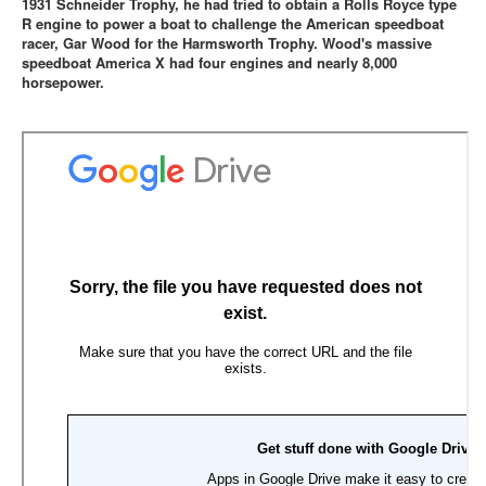
1931 Schneider Trophy, he had tried to obtain a Rolls Royce type
R engine to power a boat to challenge the American speedboat
racer, Gar Wood for the Harmsworth Trophy. Wood's massive
speedboat America X had four engines and nearly 8,000
horsepower.