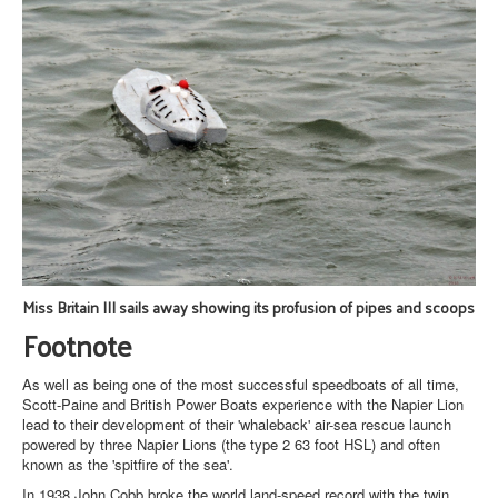
Miss Britain III sails away showing its profusion of pipes and scoops
Footnote
As well as being one of the most successful speedboats of all time,
Scott-Paine and British Power Boats experience with the Napier Lion
lead to their development of their 'whaleback' air-sea rescue launch
powered by three Napier Lions (the type 2 63 foot HSL) and often
known as the 'spitfire of the sea'.
In 1938 John Cobb broke the world land-speed record with the twin