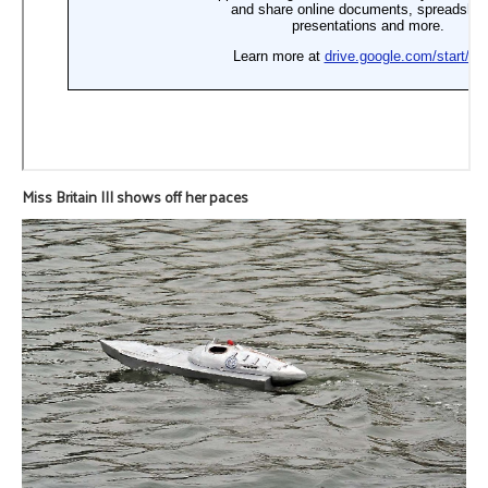
Miss Britain III shows off her paces