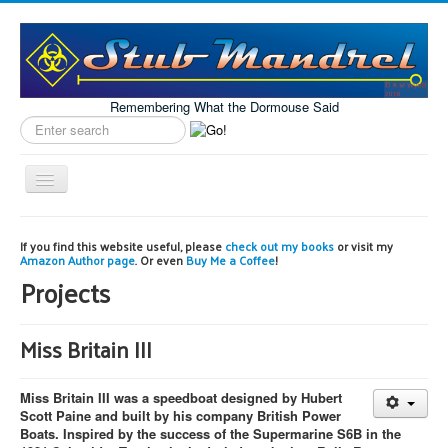
Remembering What the Dormouse Said
Search
label
Toggle
Navigation
Home
If you find this website useful, please
check out my books
or visit my
Amazon Author page
. Or even
Buy Me a Coffee
!
Model Engineering
Projects
Workshop
Projects
Miss Britain III
Astronomy
Miss Britain III was a speedboat designed by Hubert
Images of the Month
Scott Paine and built by his company British Power
Boats. Inspired by the success of the Supermarine S6B in the