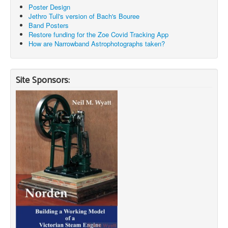
Poster Design
Jethro Tull's version of Bach's Bouree
Band Posters
Restore funding for the Zoe Covid Tracking App
How are Narrowband Astrophotographs taken?
Site Sponsors: