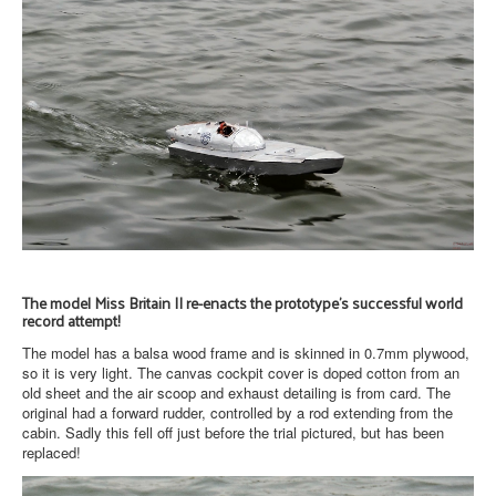
The model Miss Britain II re-enacts the prototype's successful world
record attempt!
The model has a balsa wood frame and is skinned in 0.7mm plywood,
so it is very light. The canvas cockpit cover is doped cotton from an
old sheet and the air scoop and exhaust detailing is from card. The
original had a forward rudder, controlled by a rod extending from the
cabin. Sadly this fell off just before the trial pictured, but has been
replaced!