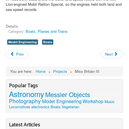
Lion-engined Mobil Railton Special, so the engines held both land and
sea speed records.
Details
Category:
Boats, Planes and Trains
Model Engineering
Boats
Prev
Next
You are here:
Home
Projects
Miss Britain III
Popular Tags
Astronomy
Messier Objects
Photography
Model Engineering
Workshop
Music
Locomotives
electronics
Boats
Vegetarian
Latest Articles