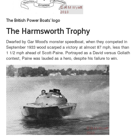
The British Power Boats' logo
The Harmsworth Trophy
Dwarfed by Gar Wood's monster speedboat, when they competed in
September 1933 wood scarped a victory at almost 87 mph, less than
1 1/2 mph ahead of Scott-Paine. Portrayed as a David versus Goliath
contest, Paine was lauded as a hero, despite his failure to win.