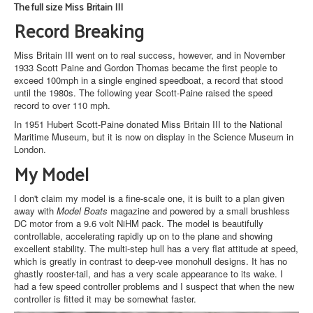
The full size Miss Britain III
Record Breaking
Miss Britain III went on to real success, however, and in November
1933 Scott Paine and Gordon Thomas became the first people to
exceed 100mph in a single engined speedboat, a record that stood
until the 1980s. The following year Scott-Paine raised the speed
record to over 110 mph.
In 1951 Hubert Scott-Paine donated Miss Britain III to the National
Maritime Museum, but it is now on display in the Science Museum in
London.
My Model
I don't claim my model is a fine-scale one, it is built to a plan given
away with
Model Boats
magazine and powered by a small brushless
DC motor from a 9.6 volt NiHM pack. The model is beautifully
controllable, accelerating rapidly up on to the plane and showing
excellent stability. The multi-step hull has a very flat attitude at speed,
which is greatly in contrast to deep-vee monohull designs. It has no
ghastly rooster-tail, and has a very scale appearance to its wake. I
had a few speed controller problems and I suspect that when the new
controller is fitted it may be somewhat faster.