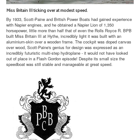
Miss Britain III ticking over at modest speed.
By 1933, Scott-Paine and British Power Boats had gained experience
with Napier engines, and he obtained a Napier Lion of 1,350
horsepower, little more than half that of even the Rolls Royce R. BPB
built Miss Britain III at Hythe, incredibly light it was built with an
aluminium-skin over a wooden frame. The cockpit was doped canvas
over wood, Scott-Paine's genius for design was expressed as an
incredibly futuristic multi-step hydroplane - it would not have looked
out of place in a Flash Gordon episode! Despite its small size the
speedboat was still stable and manageable at great speed.