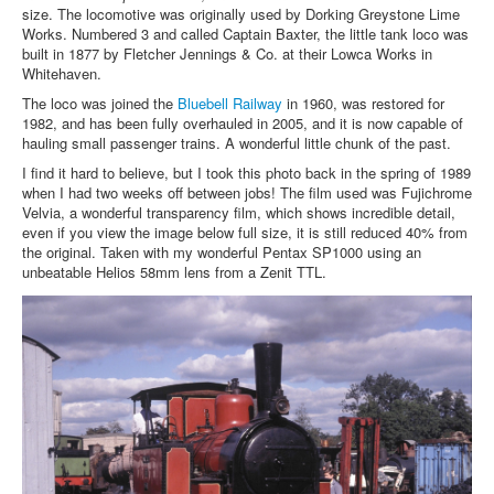
size. The locomotive was originally used by Dorking Greystone Lime
Works. Numbered 3 and called Captain Baxter, the little tank loco was
built in 1877 by Fletcher Jennings & Co. at their Lowca Works in
Whitehaven.
The loco was joined the
Bluebell Railway
in 1960, was restored for
1982, and has been fully overhauled in 2005, and it is now capable of
hauling small passenger trains. A wonderful little chunk of the past.
I find it hard to believe, but I took this photo back in the spring of 1989
when I had two weeks off between jobs! The film used was Fujichrome
Velvia, a wonderful transparency film, which shows incredible detail,
even if you view the image below full size, it is still reduced 40% from
the original. Taken with my wonderful Pentax SP1000 using an
unbeatable Helios 58mm lens from a Zenit TTL.