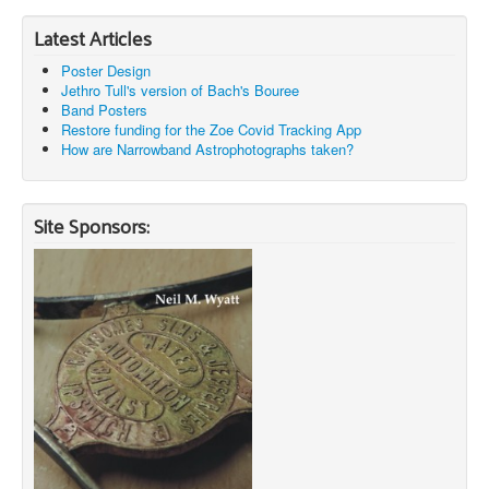
Latest Articles
Poster Design
Jethro Tull's version of Bach's Bouree
Band Posters
Restore funding for the Zoe Covid Tracking App
How are Narrowband Astrophotographs taken?
Site Sponsors: