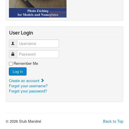
User Login
Username
Password
Remember Me
Log in
Create an account
Forgot your username?
Forgot your password?
© 2026 Stub Mandrel
Back to Top