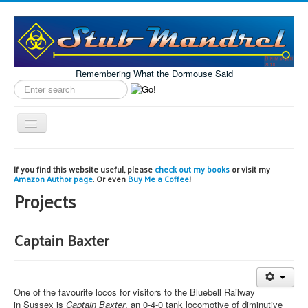
Remembering What the Dormouse Said
Search
label
Toggle
Navigation
Home
If you find this website useful, please
check out my books
or visit my
Amazon Author page
. Or even
Buy Me a Coffee
!
Model Engineering
Projects
Workshop
Projects
Captain Baxter
Astronomy
Images of the Month
One of the favourite locos for visitors to the Bluebell Railway
in Sussex is
Captain Baxter
, an 0-4-0 tank locomotive of diminutive