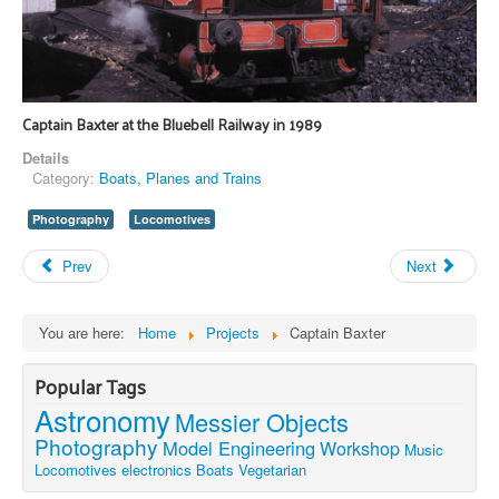
Captain Baxter at the Bluebell Railway in 1989
Details
Category:
Boats, Planes and Trains
Photography
Locomotives
Prev
Next
You are here:
Home
Projects
Captain Baxter
Popular Tags
Astronomy
Messier Objects
Photography
Model Engineering
Workshop
Music
Locomotives
electronics
Boats
Vegetarian