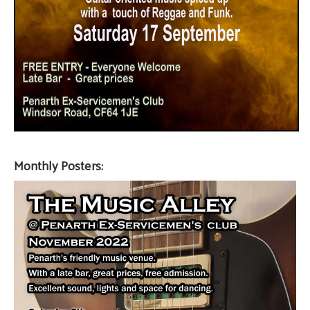
Monthly Posters: