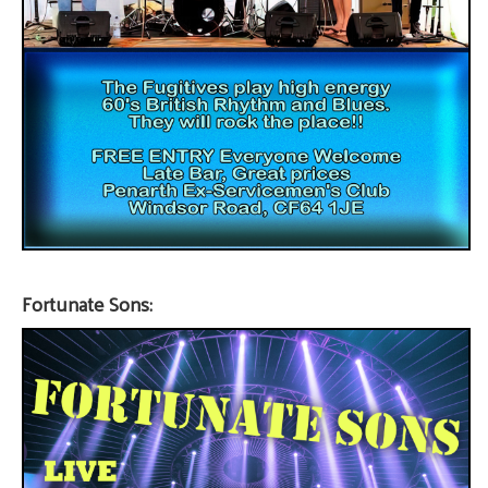
Fortunate Sons: