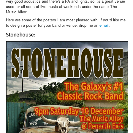
very good acoustics and there's a PA and lights, so it's a great venue
used for all sorts of live music at weekends under the name 'The
Music Alley'.
Here are some of the posters I am most pleased with, if you'd like me
to design a poster for your band or venue, drop me an
email
.
Stonehouse: