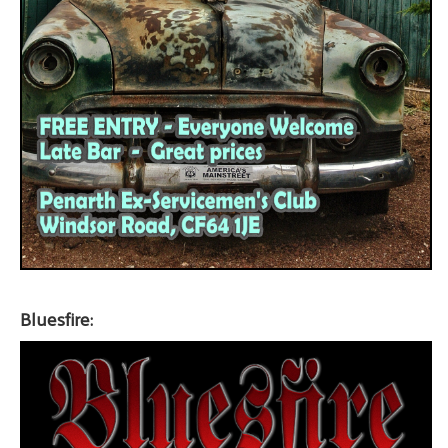
Bluesfire: