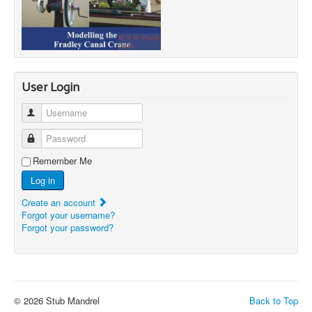
User Login
Username
Password
Remember Me
Log in
Create an account
Forgot your username?
Forgot your password?
© 2026 Stub Mandrel
Back to Top