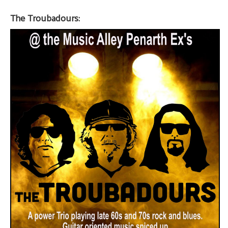
The Troubadours: