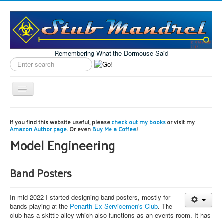
Remembering What the Dormouse Said
Search
label
Toggle
Navigation
Home
If you find this website useful, please
check out my books
or visit my
Amazon Author page
. Or even
Buy Me a Coffee
!
Model Engineering
Model Engineering
Workshop
Projects
Band Posters
Astronomy
In mid-2022 I started designing band posters, mostly for
Images of the Month
bands playing at the
Penarth Ex Servicemen's Club
. The
club has a skittle alley which also functions as an events room. It has