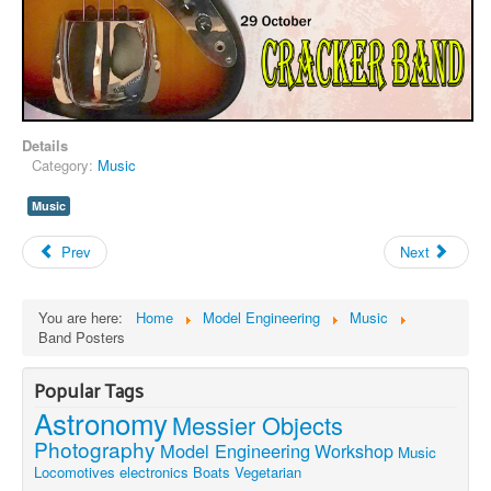
Details
Category:
Music
Music
Prev
Next
You are here:
Home
Model Engineering
Music
Band Posters
Popular Tags
Astronomy
Messier Objects
Photography
Model Engineering
Workshop
Music
Locomotives
electronics
Boats
Vegetarian