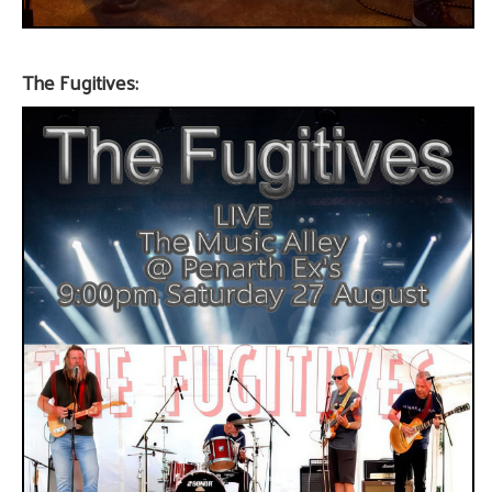
The Fugitives: