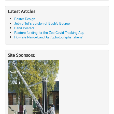
Latest Articles
Poster Design
Jethro Tull's version of Bach's Bouree
Band Posters
Restore funding for the Zoe Covid Tracking App
How are Narrowband Astrophotographs taken?
Site Sponsors: