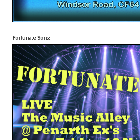
Fortunate Sons: