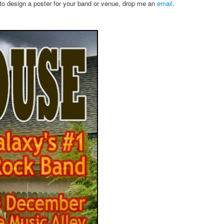
 to design a poster for your band or venue, drop me an
email
.