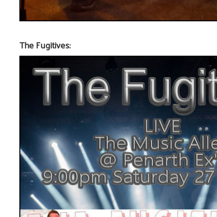
The Fugitives: