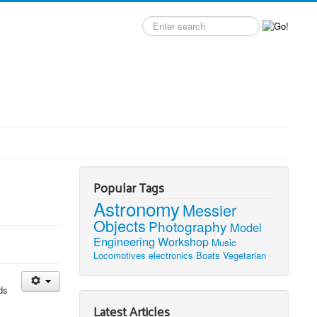
Search
label
Popular Tags
Astronomy
Messier
Objects
Photography
Model
Engineering
Workshop
Music
Locomotives
electronics
Boats
Vegetarian
ds
Latest Articles