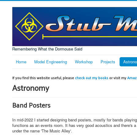
Remembering What the Dormouse Said
Home
Model Engineering
Workshop
Projects
Astron
If you find this website useful, please
check out my books
or visit my
Amazo
Astronomy
Band Posters
In mid-2022 I started designing band posters, mostly for bands playin
functions as an events room. It has very good acoustics and there's a P
under the name 'The Music Alley'.