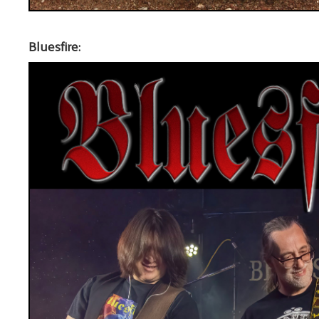
Bluesfire: