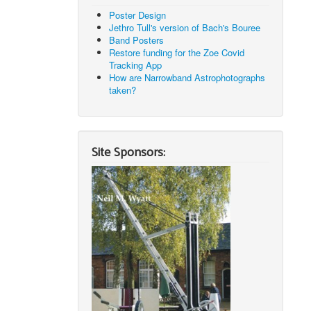
Poster Design
Jethro Tull's version of Bach's Bouree
Band Posters
Restore funding for the Zoe Covid
Tracking App
How are Narrowband Astrophotographs
taken?
Site Sponsors: