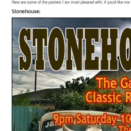
Here are some of the posters I am most pleased with, if you'd like me
Stonehouse: