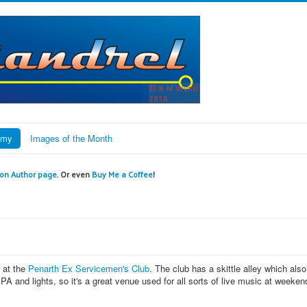
omy
Images of the Month
n Author page
. Or even
Buy Me a Coffee
!
g at the
Penarth Ex Servicemen's Club
. The club has a skittle alley which also
A and lights, so it's a great venue used for all sorts of live music at weeken