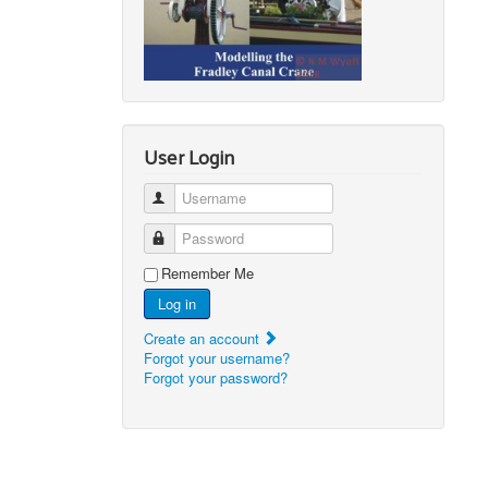
User Login
Username
Password
Remember Me
Log in
Create an account
Forgot your username?
Forgot your password?