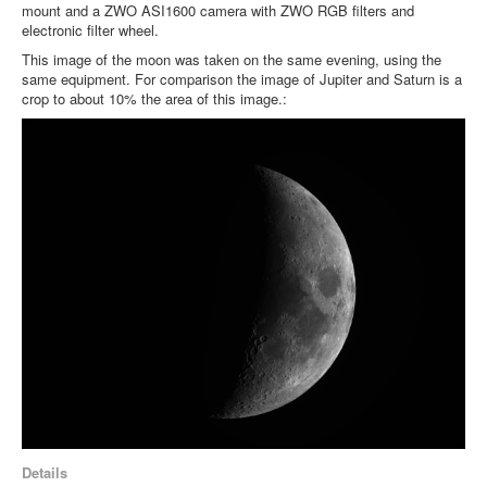
mount and a ZWO ASI1600 camera with ZWO RGB filters and
electronic filter wheel.
This image of the moon was taken on the same evening, using the
same equipment. For comparison the image of Jupiter and Saturn is a
crop to about 10% the area of this image.:
Details