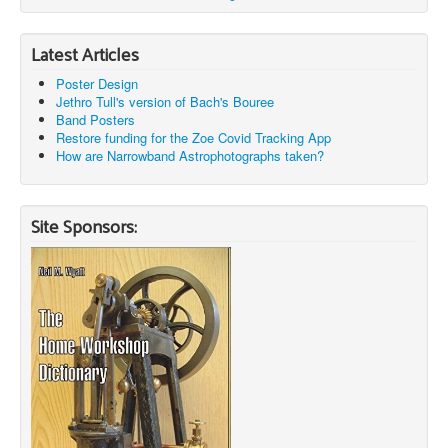
Latest Articles
Poster Design
Jethro Tull's version of Bach's Bouree
Band Posters
Restore funding for the Zoe Covid Tracking App
How are Narrowband Astrophotographs taken?
Site Sponsors: