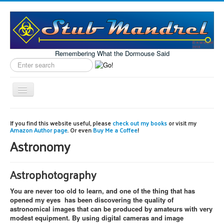
Remembering What the Dormouse Said
Search
label
Toggle
Navigation
Home
If you find this website useful, please
check out my books
or visit my
Amazon Author page
. Or even
Buy Me a Coffee
!
Model Engineering
Astronomy
Workshop
Projects
Astrophotography
Astronomy
You are never too old to learn, and one of the thing that has
Images of the Month
opened my eyes has been discovering the quality of
astronomical images that can be produced by amateurs with very
modest equipment. By using digital cameras and image