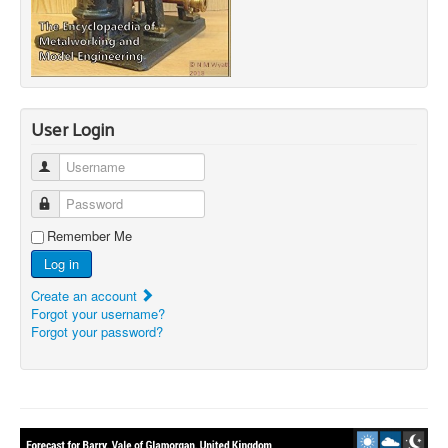
User Login
Username
Password
Remember Me
Log in
Create an account
Forgot your username?
Forgot your password?