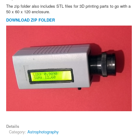
The zip folder also includes STL files for 3D printing parts to go with a
50 x 60 x 120 enclosure.
DOWNLOAD ZIP FOLDER
Details
Category:
Astrophotography