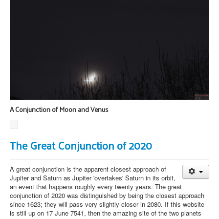
A Conjunction of Moon and Venus
The Great Conjunction of 2020
A great conjunction is the apparent closest approach of
Jupiter and Saturn as Jupiter 'overtakes' Saturn in its orbit,
an event that happens roughly every twenty years. The great
conjunction of 2020 was distinguished by being the closest approach
since 1623; they will pass very slightly closer in 2080. If this website
is still up on 17 June 7541, then the amazing site of the two planets