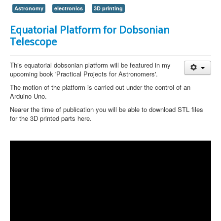
Astronomy
electronics
3D printing
Equatorial Platform for Dobsonian
Telescope
This equatorial dobsonian platform will be featured in my
upcoming book 'Practical Projects for Astronomers'.
The motion of the platform is carried out under the control of an
Arduino Uno.
Nearer the time of publication you will be able to download STL files
for the 3D printed parts here.