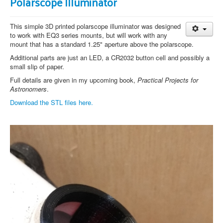
Polarscope Illuminator
This simple 3D printed polarscope illuminator was designed
to work with EQ3 series mounts, but will work with any
mount that has a standard 1.25" aperture above the polarscope.
Additional parts are just an LED, a CR2032 button cell and possibly a
small slip of paper.
Full details are given in my upcoming book,
Practical Projects for
Astronomers
.
Download the STL files here.