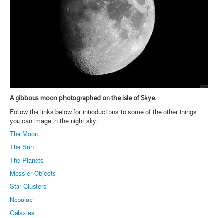
A gibbous moon photographed on the isle of Skye.
Follow the links below for introductions to some of the other things
you can image in the night sky:
The Moon
The Sun
The Planets
Messier Objects
Star Clusters
Nebulae
Galaxies