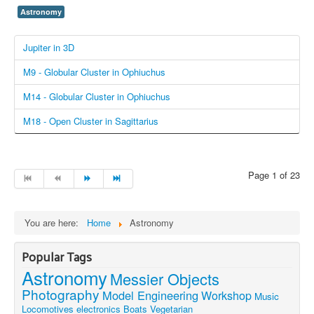
Astronomy
Jupiter in 3D
M9 - Globular Cluster in Ophiuchus
M14 - Globular Cluster in Ophiuchus
M18 - Open Cluster in Sagittarius
Page 1 of 23
You are here:
Home
Astronomy
Popular Tags
Astronomy
Messier Objects
Photography
Model Engineering
Workshop
Music
Locomotives
electronics
Boats
Vegetarian