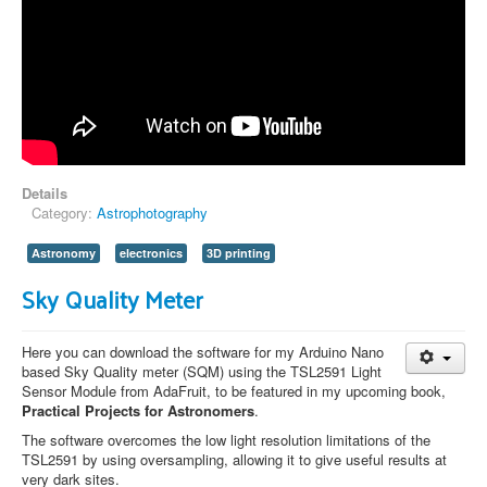
Details
Category:
Astrophotography
Astronomy
electronics
3D printing
Sky Quality Meter
Here you can download the software for my Arduino Nano
based Sky Quality meter (SQM) using the TSL2591 Light
Sensor Module from AdaFruit, to be featured in my upcoming book,
Practical Projects for Astronomers
.
The software overcomes the low light resolution limitations of the
TSL2591 by using oversampling, allowing it to give useful results at
very dark sites.