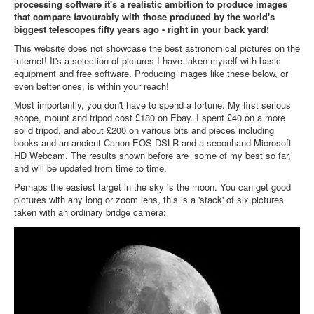
processing software it's a realistic ambition to produce images
that compare favourably with those produced by the world's
biggest telescopes fifty years ago - right in your back yard!
This website does not showcase the best astronomical pictures on the
internet! It's a selection of pictures I have taken myself with basic
equipment and free software. Producing images like these below, or
even better ones, is within your reach!
Most importantly, you don't have to spend a fortune. My first serious
scope, mount and tripod cost £180 on Ebay. I spent £40 on a more
solid tripod, and about £200 on various bits and pieces including
books and an ancient Canon EOS DSLR and a seconhand Microsoft
HD Webcam. The results shown before are some of my best so far,
and will be updated from time to time.
Perhaps the easiest target in the sky is the moon. You can get good
pictures with any long or zoom lens, this is a 'stack' of six pictures
taken with an ordinary bridge camera: