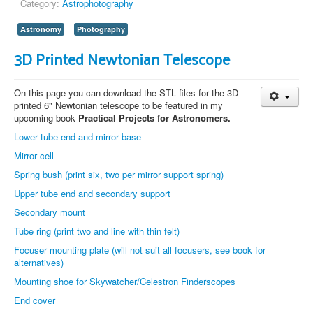
Category:
Astrophotography
Astronomy
Photography
3D Printed Newtonian Telescope
On this page you can download the STL files for the 3D
printed 6" Newtonian telescope to be featured in my
upcoming book
Practical Projects for Astronomers.
Lower tube end and mirror base
Mirror cell
Spring bush (print six, two per mirror support spring)
Upper tube end and secondary support
Secondary mount
Tube ring (print two and line with thin felt)
Focuser mounting plate (will not suit all focusers, see book for
alternatives)
Mounting shoe for Skywatcher/Celestron Finderscopes
End cover