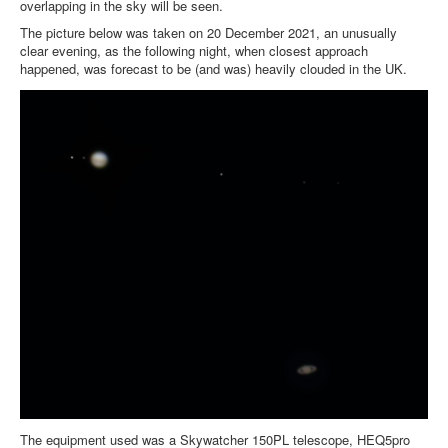
overlapping in the sky will be seen.
The picture below was taken on 20 December 2021, an unusually
clear evening, as the following night, when closest approach
happened, was forecast to be (and was) heavily clouded in the UK.
The equipment used was a Skywatcher 150PL telescope, HEQ5pro