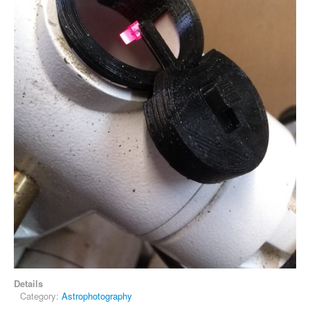
Details
Category:
Astrophotography