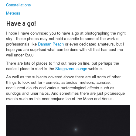
Constellations
Meteors
Have a go!
I hope I have convinced you to have a go at photographing the night
sky - these photos may not hold a candle to some of the work of
professionals like
Damian Peach
or even dedicated amateurs, but I
hope you are surprised what can be done with kit that has cost me
well under £500.
There are lots of places to find out more on line, but perhaps the
easiest place to start is the
StargazersLounge
webiste.
As well as the subjects covered above there are all sorts of other
things to look out for - comets, asteroids, meteors, aurorae,
noctilucent clouds and various metereological effects such as
sundogs and lunar halos. And sometimes there are just picturesque
events such as this near conjunction of the Moon and Venus.