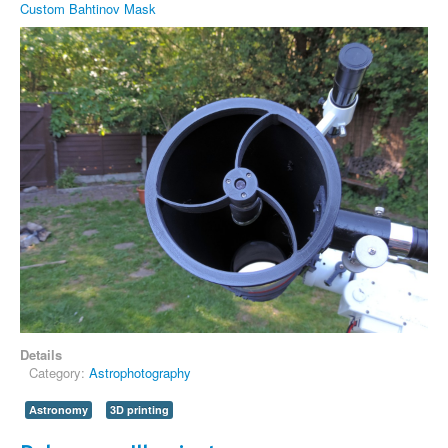
Custom Bahtinov Mask
Details
Category:
Astrophotography
Astronomy
3D printing