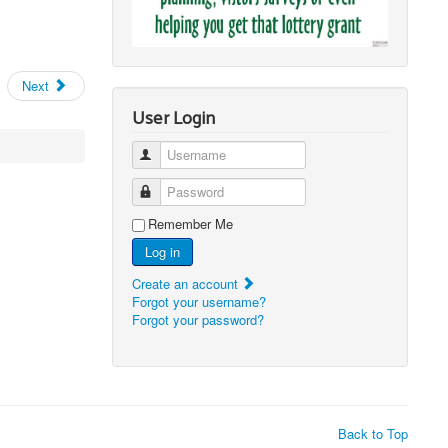
Next
User Login
Username
Password
Remember Me
Log in
Create an account
Forgot your username?
Forgot your password?
Back to Top