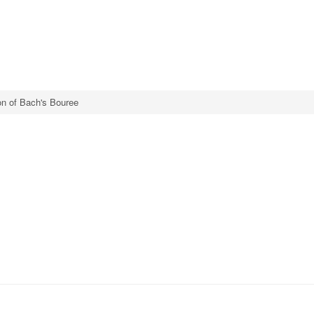
ion of Bach's Bouree