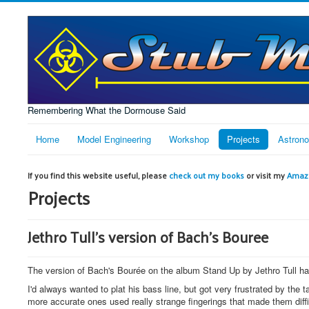
Remembering What the Dormouse Said
Home
Model Engineering
Workshop
Projects
Astron
If you find this website useful, please
check out my books
or visit my
Amazo
Projects
Jethro Tull's version of Bach's Bouree
The version of Bach's Bourée on the album Stand Up by Jethro Tull has
I'd always wanted to plat his bass line, but got very frustrated by the
more accurate ones used really strange fingerings that made them diffic