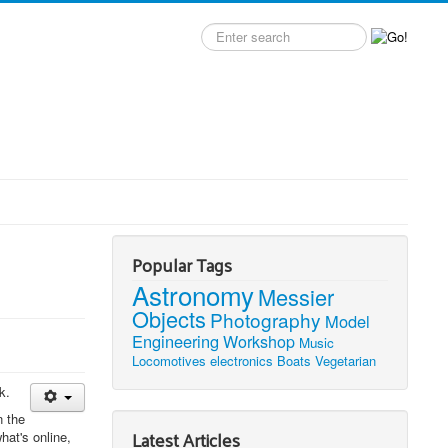
Search
label
Popular Tags
Astronomy
Messier
Objects
Photography
Model
Engineering
Workshop
Music
Locomotives
electronics
Boats
Vegetarian
k.
n the
Latest Articles
hat's online,