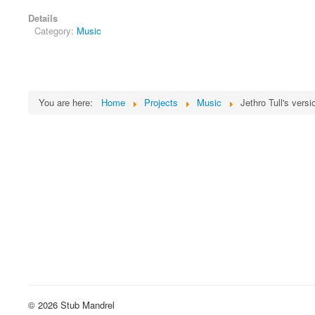
Details
Category:
Music
You are here:
Home
Projects
Music
Jethro Tull's vers
© 2026 Stub Mandrel