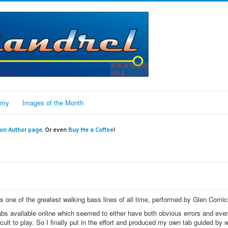
omy
Images of the Month
n Author page
. Or even
Buy Me a Coffee
!
 one of the greatest walking bass lines of all time, performed by Glen Cornic
 tabs available online which seemed to either have both obvious errors and eve
ult to play. So I finally put in the effort and produced my own tab guided by w