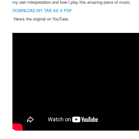
my own interpretation and how I play this amazing piece of music.
DOWNLOAD MY TAB AS A PDF
Here's the original on YouTube.