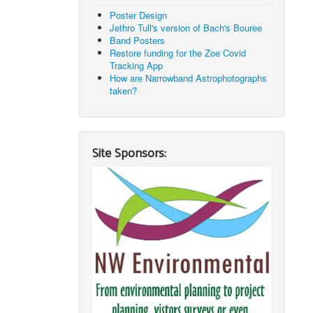
Poster Design
Jethro Tull's version of Bach's Bouree
Band Posters
Restore funding for the Zoe Covid
Tracking App
How are Narrowband Astrophotographs
taken?
Site Sponsors: