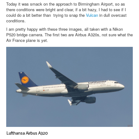
Today it was smack on the approach to Birmingham Airport, so as
there conditions were bright and clear, if a bit hazy, I had to see if I
could do a bit better than trying to snap the
Vulcan
in dull overcast
conditions.
I am pretty happy with these three images, all taken with a Nikon
P520 bridge camera. The first two are Airbus A320s, not sure what the
Air France plane is yet.
Lufthansa Airbus A320