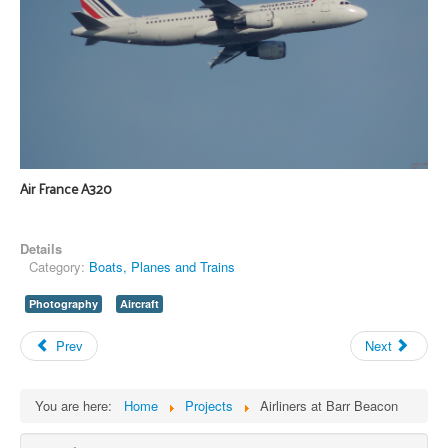
Air France A320
Details
Category:
Boats, Planes and Trains
Photography
Aircraft
Prev
Next
You are here:
Home
Projects
Airliners at Barr Beacon