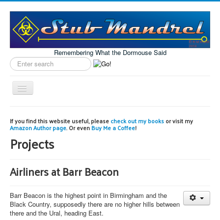
Remembering What the Dormouse Said
Search
label
Toggle
Navigation
Home
If you find this website useful, please
check out my books
or visit my
Amazon Author page
. Or even
Buy Me a Coffee
!
Model Engineering
Projects
Workshop
Projects
Airliners at Barr Beacon
Astronomy
Barr Beacon is the highest point in Birmingham and the
Images of the Month
Black Country, supposedly there are no higher hills between
there and the Ural, heading East.