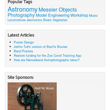
Popular Tags
Astronomy
Messier Objects
Photography
Model Engineering
Workshop
Music
Locomotives
electronics
Boats
Vegetarian
Latest Articles
Poster Design
Jethro Tull's version of Bach's Bouree
Band Posters
Restore funding for the Zoe Covid Tracking App
How are Narrowband Astrophotographs taken?
Site Sponsors: