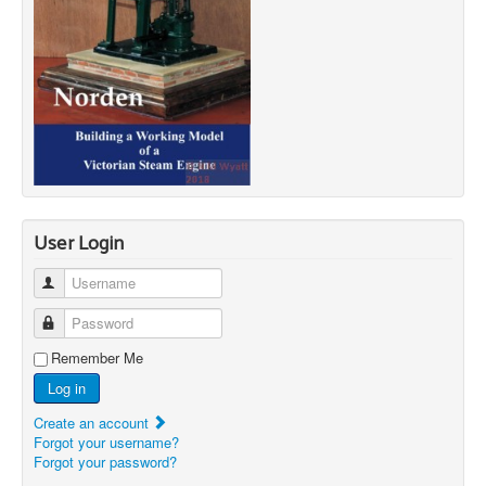
User Login
Username
Password
Remember Me
Log in
Create an account
Forgot your username?
Forgot your password?