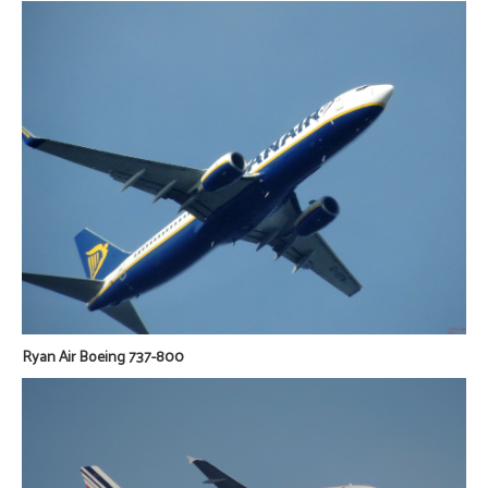
Ryan Air Boeing 737-800